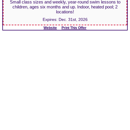
Small class sizes and weekly, year-round swim lessons to
children, ages six months and up. Indoor, heated pool; 2
locations!
Expires:
Dec. 31st, 2026
Website
Print This Offer