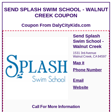
SEND SPLASH SWIM SCHOOL - WALNUT
CREEK COUPON
Coupon From
DalyCityKids.com
Send Splash
Swim School -
Walnut Creek
1531 3rd Avenue
Walnut Creek, CA 94597
Map it
Phone Number
Email
Website
Call For More Information